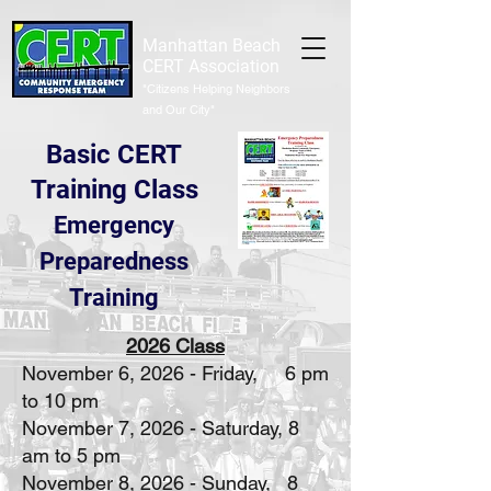
Manhattan Beach
CERT Association
"Citizens Helping Neighbors
and Our City"
Basic CERT
Training Class
Emergency
Preparedness
Training
2026 Class
November 6, 2026 - Friday, 6 pm
to 10 pm
November 7, 2026 - Saturday, 8
am to 5 pm
November 8, 2026 - Sunday, 8