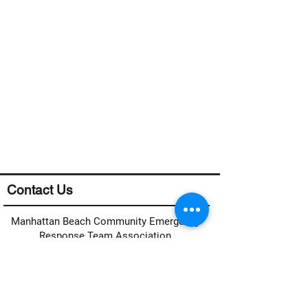
Contact Us
Manhattan Beach Community Emergency
Response Team Association
Manhattan Beach CERT
c/o MB Fire Department
400 15th Street