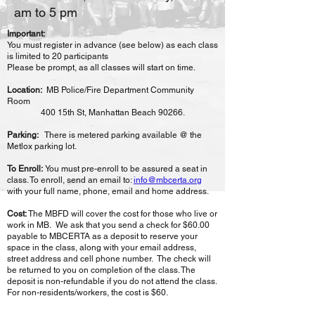
am to 5 pm
Important:
You must register in advance (see below) as each class
is limited to 20 participants
Please be prompt, as all classes will start on time.
Location:
MB Police/Fire Department Community
Room
400 15th St, Manhattan Beach 90266.
Parking:
There is metered parking available @ the
Metlox parking lot.
To Enroll:
You must pre-enroll to be assured a seat in
class. To enroll, send an email to:
info@mbcerta.org
with your full name, phone, email and home address.
Cost:
The MBFD will cover the cost for those who live or
work in MB. We
ask that you send a check for $60.00
payable to MBCERTA as a
deposit to reserve your
space in the class, along with your email address,
street address and cell phone number. The check will
be returned to you on completion of the class. The
deposit is non-
refundable if you do not attend the class.
For non-residents/workers,
the cost is $60.