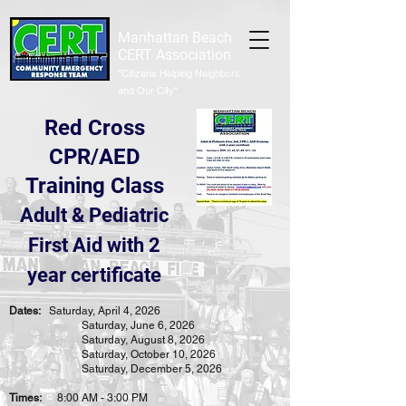
Manhattan Beach
CERT Association
"Citizens Helping Neighbors
and Our City"
Red Cross
CPR/AED
Training Class
Adult & Pediatric
First Aid with 2
year certificate
Dates:
Saturday, April 4,
2026
Saturday, June 6,
2026
Saturday, August 8,
2026
Saturday, October 10, 2026
Saturday, December 5,
2026
Times:
8:00 AM - 3:00 PM