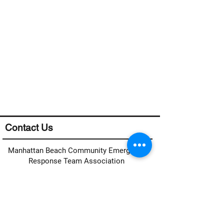
Contact Us
Manhattan Beach Community Emergency
Response Team Association
Manhattan Beach CERT
c/o MB Fire Department
400 15th Street
Manhattan Beach, CA 90266