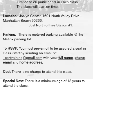
Limited to 20 participants in each class.
The class will start on time.
Location:
Joslyn Center, 1601 North Valley Drive,
Manhattan Beach 90266.
Just North of Fire Station #1.
Parking:
There is metered parking available @ the
Metlox parking lot.
To RSVP:
You must pre-enroll to be assured a seat in
class. Start by sending an email to:
1certtraining@gmail.com
with your
full name
,
phone
,
email
and
home address
.
Cost:
There is no charge to attend this class.
Special Note:
There is a minimum age of 18 years to
attend the class.