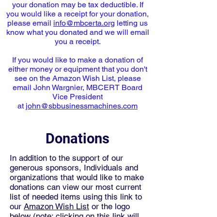
your donation may be tax deductible. If
you would like a receipt for your donation,
please email
info@mbcerta.org
letting us
know what you donated and we will email
you a receipt.
If you would like to make a donation of
either money or equipment that you don't
see on the Amazon Wish List, please
email John Wargnier, MBCERT Board
Vice President
at
john@sbbusinessmachines.com
Donations
In addition to the support of our
generous sponsors, Individuals and
organizations that would like to make
donations can view our most current
list of needed items using this link to
our
Amazon Wish List
or the logo
below (note: clicking on this link will