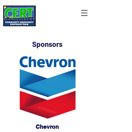
Manhattan Beach
CERT Association
"Citizens Helping Neighbors
and Our City"
Sponsors
Chevron