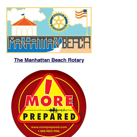
The Manhattan Beach Rotary