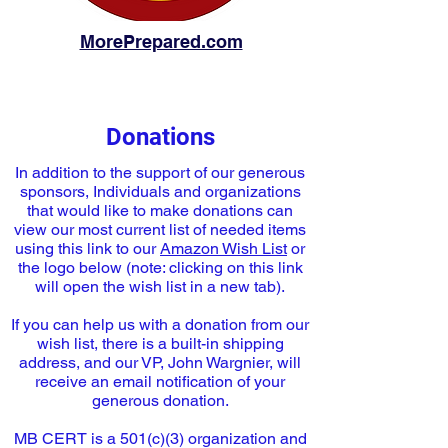
MorePrepared.com
Donations
In addition to the support of our generous
sponsors, Individuals and organizations
that would like to make donations can
view our most current list of needed items
using this link to our
Amazon Wish List
or
the logo below (note: clicking on this link
will open the wish list in a new tab).
If you can help us with a donation from our
wish list, there is a built-in shipping
address, and our VP, John Wargnier, will
receive an email notification of your
generous donation.
MB CERT is a 501(c)(3) organization and