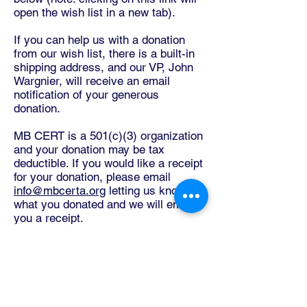
open the wish list in a new tab).
If you can help us with a donation
from our wish list, there is a built-in
shipping address, and our VP, John
Wargnier, will receive an email
notification of your generous
donation.
MB CERT is a 501(c)(3) organization
and your donation may be tax
deductible. If you would like a receipt
for your donation, please email
info@mbcerta.org
letting us know
what you donated and we will email
you a receipt.
If you would like to make a donation
of either money or equipment that
you don't see on the Amazon Wish
List, please email John Wargnier,
MBCERT Board Vice President