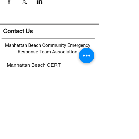
Contact Us
Manhattan Beach Community Emergency
Response Team Association
Manhattan Beach CERT
c/o MB Fire Department
400 15th Street
Manhattan Beach, CA 90266
Email:
info@mbcerta.org
Links
CERT Activation Plan
Contact Form
Basic CERT Training Sign Up