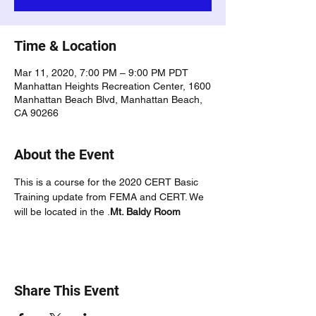
Time & Location
Mar 11, 2020, 7:00 PM – 9:00 PM PDT
Manhattan Heights Recreation Center, 1600
Manhattan Beach Blvd, Manhattan Beach,
CA 90266
About the Event
This is a course for the 2020 CERT Basic 
Training update from FEMA and CERT. We 
will be located in the 
.
Mt. Baldy Room
Share This Event