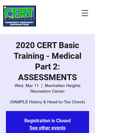
Manhattan Beach
CERT Association
"Citizens Helping Neighbors
and Our City"
2020 CERT Basic
Training - Medical
Part 2:
ASSESSMENTS
Wed, Mar 11
  |  
Manhattan Heights
Recreation Center
(SAMPLE History & Head-to-Toe Check)
Registration is Closed
See other events